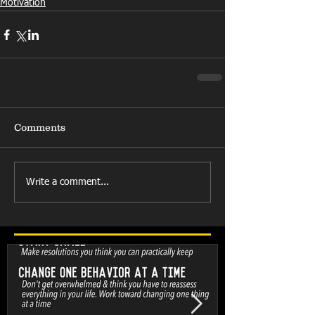
Motivation
Comments
Write a comment...