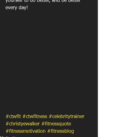
yourself to do better, and be better 
every day!
#ctwfit
#ctwfitness
#celebritytrainer
#christyewalker
#fitnessquote
#fitnessmotivation
#fitnessblog