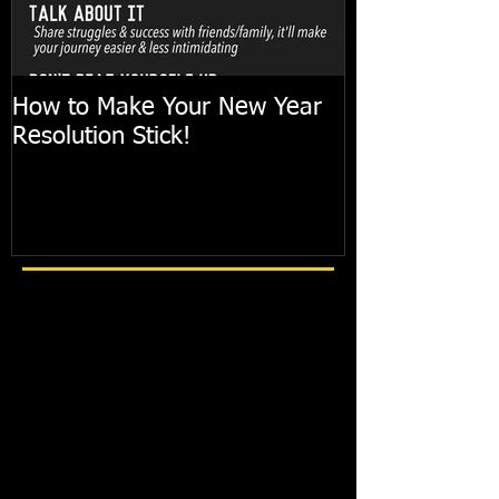
How to Make Your New Year
FIT TIP: Holi
Resolution Stick!
with just 10mi