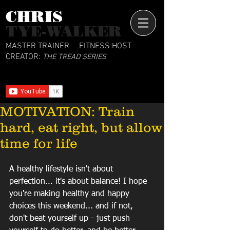
CHRIS​
TYE-WALKER
MASTER TRAINER
FITNESS HOST
CREATOR:
THE TREAD SERIES
MOTIVATION: Train
hard, eat right, but allow
time for life
A healthy lifestyle isn't about 
perfection... it's about balance! I hope 
you're making healthy and happy 
choices this weekend... and if not, 
don't beat yourself up - just push 