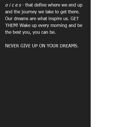
o i c e s
 - that define where we end up 
and the journey we take to get there. 
Our dreams are what inspire us. GET 
THEM! Wake up every morning and be 
the best you, you can be.
NEVER GIVE UP ON YOUR DREAMS.