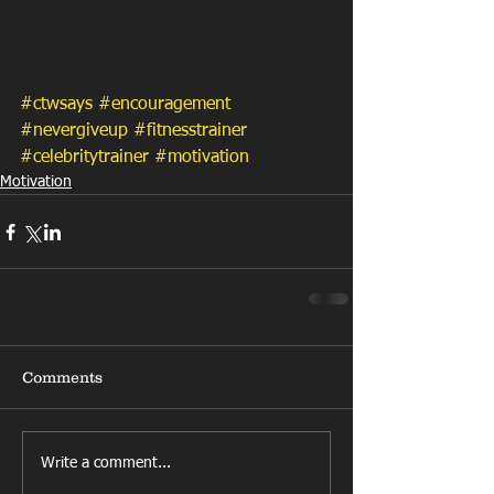
#ctwsays
#encouragement
#nevergiveup
#fitnesstrainer
#celebritytrainer
#motivation
Motivation
Comments
Write a comment...