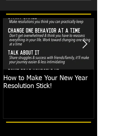
How to Make Your New Year
FIT TIP: Holi
Resolution Stick!
with just 10mi