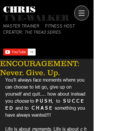
CHRIS​
TYE-WALKER
MASTER TRAINER
FITNESS HOST
CREATOR:
THE TREAD SERIES
ENCOURAGEMENT:
Never. Give. Up.
You'll always face moments where you 
can choose to let go, give up on 
yourself and quit.... how about instead 
you 
choose
 to 
P U S H
,  to  
S U C C E 
E D
  and to  
C H A S E
  something you 
have always wanted!!!
Life is about 
moments
. Life is about 
c h 