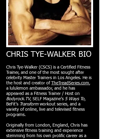
CHRIS TYE-WALKER BIO
Chris Tye-Walker (CSCS) is a Certified Fitness
Trainer, and one of the most sought after
celebrity Master Trainers in Los Angeles. He is
the host and creator of
TheTreadSeries.com
,
a lululemon ambassador, and he has
appeared as a Fitness Trainer / Host on
Bodyrock.TV
, SELF Magazine’s
5 Ways To
,
BeFit’s
Transform
workout series, and a
variety of online, live and televised fitness
programs.
Originally from London, England, Chris has
extensive fitness training and experience
stemming from his own prolific career as a