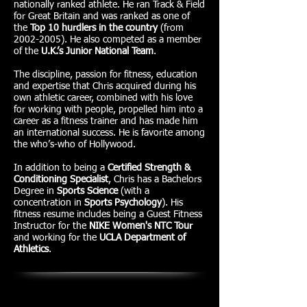
nationally ranked athlete. He ran Track & Field
for Great Britain and was ranked as one of
the
Top 10 hurdlers in the country
(from
2002-2005)
. He also competed as a member
of the
U.K.’s Junior National Team
.
The discipline, passion for fitness, education
and expertise that Chris acquired during his
own athletic career, combined with his love
for working with people, propelled him into a
career as a fitness trainer and has made him
an international success. He is favorite among
the who’s-who of Hollywood.
In addition to being a
Certified Strength &
Conditioning Specialist
, Chris has a Bachelors
Degree in
Sports Science
(with a
concentration in
Sports Psychology
). His
fitness resume includes being a Guest Fitness
Instructor for the
NIKE Women's NTC Tour
and working for the
UCLA Department of
Athletics
.