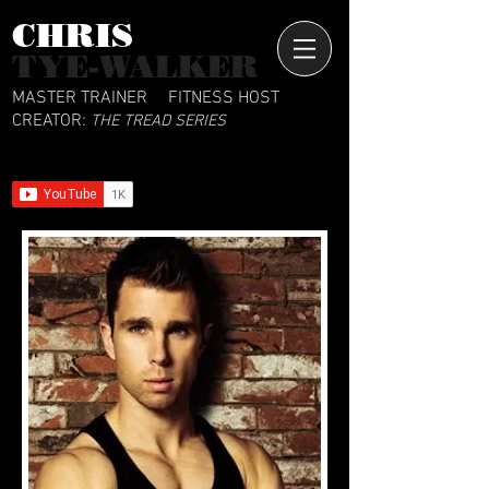
CHRIS​
TYE-WALKER
MASTER TRAINER
FITNESS HOST
CREATOR:
THE TREAD SERIES