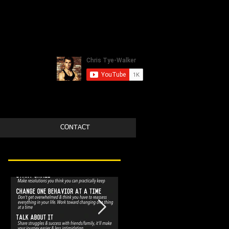
CONTACT