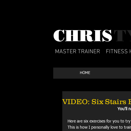
CHRIS​
T
MASTER TRAINER
FITNESS 
HOME
VIDEO: Six Stairs 
You'll 
Here are six exercises for you to tr
This is how I personally love to tr