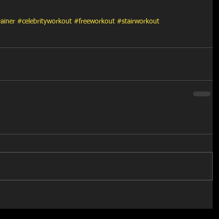
rainer
#celebrityworkout
#freeworkout
#stairworkout