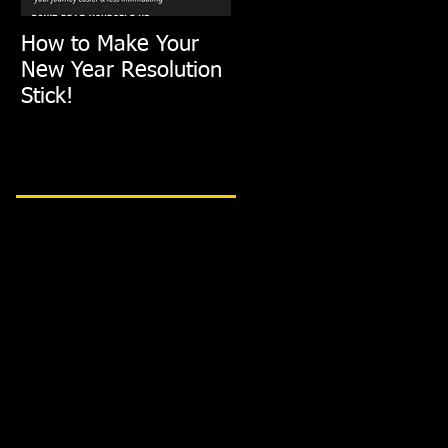
How to Make Your
FIT TIP: Holiday De-
New Year Resolution
Stress with just
Stick!
10min of Exercise