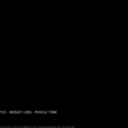
TYLE - WEIGHT LOSS - MUSCLE TONE
he exercise. Chris Tye-Walker is not a licensed medical care provider and