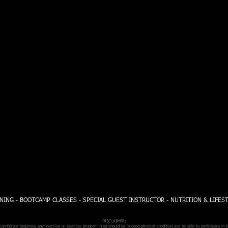
NING - BOOTCAMP CLASSES - SPECIAL GUEST INSTRUCTOR - NUTRITION & LIFES
DISCLAIMER:
n before beginning any exercise or exercise program. You should be in good physical condition and be able to participate in t