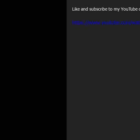
Like and subscribe to my YouTube c
https://www.youtube.com/wa