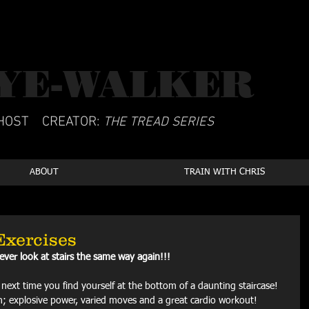
YE-WALKER
CSCS
HOST
CREATOR:
THE TREAD SERIES
ABOUT
TRAIN WITH CHRIS
Exercises
never look at stairs the same way again!!!
y next time you find yourself at the bottom of a daunting staircase! 
ain; explosive power, varied moves and a great cardio workout!