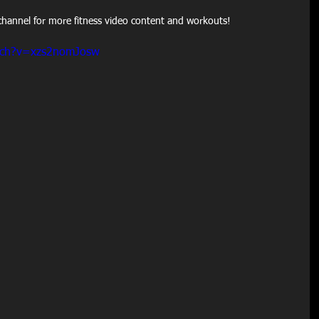
hannel for more fitness video content and workouts!
tch?v=xzs2nomJosw