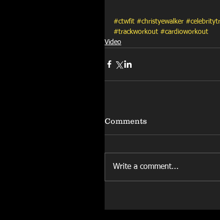
#ctwfit
#christyewalker
#celebrityt
#trackworkout
#cardioworkout
Video
Comments
Write a comment...