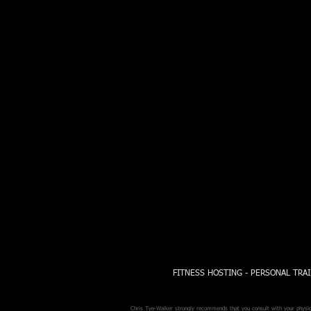
FITNESS HOSTING - PERSONAL TRAI
Chris Tye-Walker strongly recommends that you consult with your physicia