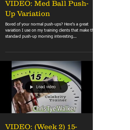
VIDEO: Med Ball Push-
Up Variation
Bored of your normal push-ups? Here's a great
variation I use on my training clients that make the
standard push-up morning interesting...
Load video
VIDEO: (Week 2) 15-