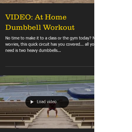
VIDEO: At Home
Dumbbell Workout
No time to make it to a class or the gym today? No
worries, this quick circuit has you covered... all you
need is two heavy dumbbells...
Load video