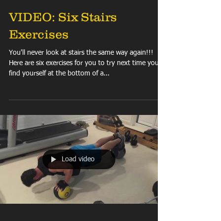
VIDEO: Six Stairs
Exercises
You'll never look at stairs the same way again!!!
Here are six exercises for you to try next time you
find yourself at the bottom of a...
Load video