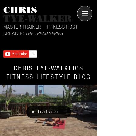
CHRIS​
TYE-WALKER
MASTER TRAINER
FITNESS HOST
CREATOR:
THE TREAD SERIES
CHRIS TYE-WALKER'S
FITNESS LIFESTYLE BLOG
Load video