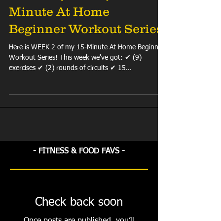
Minute At Home
Beginner Workout Series
Here is WEEK 2 of my 15-Minute At Home Beginner
Workout Series! This week we've got: ✔ (9)
exercises ✔ (2) rounds of circuits ✔ 15...
- FITNESS & FOOD FAVS -
Check back soon