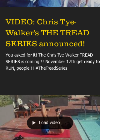
VIDEO: Chris Tye-
Walker's THE TREAD
SERIES announced!
You asked for it! The Chris Tye-Walker TREAD
SERIES is coming!!! November 17th get ready to
RUN, people!!! #TheTreadSeries
Load video