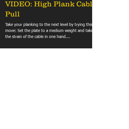
VIDEO: High Plank Cable
Pull
Take your planking to the next level by trying this
move: Set the plate to a medium weight and take
the strain of the cable in one hand....
Load video
VIDEO: Explosive Leg