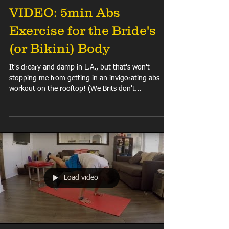
VIDEO: 5min Abs
Exercise for the Bride's
(or Bikini) Body
It's dreary and damp in L.A., but that's won't
stopping me from getting in an invigorating abs
workout on the rooftop! (We Brits don't...
Load video