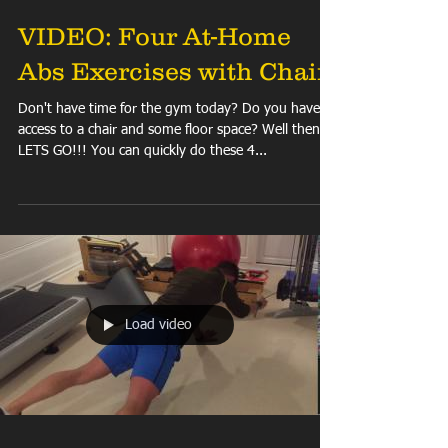
VIDEO: Four At-Home
Abs Exercises with Chair
Don't have time for the gym today? Do you have
access to a chair and some floor space? Well then
LETS GO!!! You can quickly do these 4...
Load video