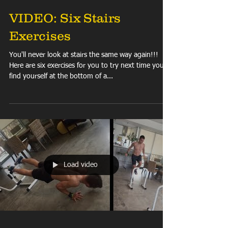
VIDEO: Six Stairs
Exercises
You'll never look at stairs the same way again!!!
Here are six exercises for you to try next time you
find yourself at the bottom of a...
Load video