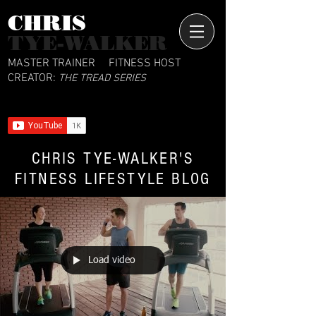
CHRIS​
TYE-WALKER
MASTER TRAINER
FITNESS HOST
CREATOR:
THE TREAD SERIES
CHRIS TYE-WALKER'S
FITNESS LIFESTYLE BLOG
Load video