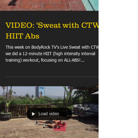
VIDEO: 'Sweat with CTW'
HIIT Abs
This week on BodyRock TV's Live Sweat with CTW
we did a 12-minute HIIT (high intensity interval
training) workout, focusing on ALL-ABS!...
Load video