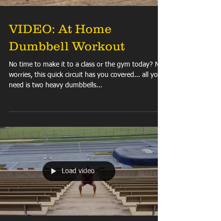
VIDEO: At Home
Dumbbell Workout
No time to make it to a class or the gym today? No
worries, this quick circuit has you covered... all you
need is two heavy dumbbells...
Load video