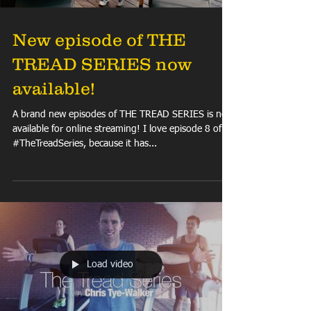
New episode of THE
TREAD SERIES now
available!
A brand new episodes of THE TREAD SERIES is now
available for online streaming! I love episode 8 of
#TheTreadSeries, because it has...
Load video