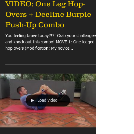
VIDEO: One Leg Hop-
Overs + Decline Burpie
Push-Up Combo
You feeling brave today?!?! Grab your challengers
and knock out this combo! MOVE 1: One-legged
hop overs (Modification: My novice...
Load video