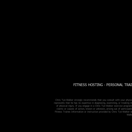
FITNESS HOSTING - PERSONAL TRAI
Chris Tye-Walker strongly recommends that you consult with your physicia
represents that he has no expertise in diagnosing, examining, or treating m
of physical injury. If you engage in a Chris Tye-Walker exercise program,
claims or causes of action, known or unknown, arising out of participat
Fitness Trainer. Information or instruction provided by Chris Tye-Walker o
Walke