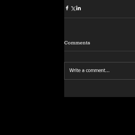
Comments
Write a comment...