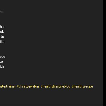
oli
hat 
ol. 
 to 
ike 
ade 
ce 
ith 
stertrainer
#christyewalker
#healthylifestyleblog
#healthyrecipe