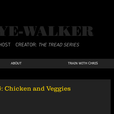
YE-WALKER
CSCS
HOST
CREATOR:
THE TREAD SERIES
ABOUT
TRAIN WITH CHRIS
 Chicken and Veggies