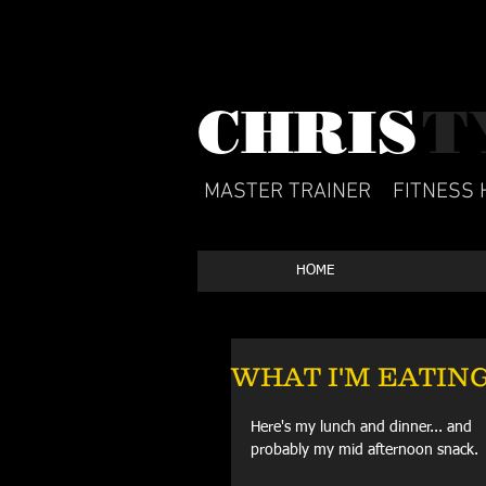
CHRIS​
T
MASTER TRAINER
FITNESS 
HOME
WHAT I'M EATING:
Here's my lunch and dinner... and 
probably my mid afternoon snack.