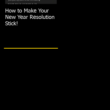
How to Make Your
FIT TIP: Holiday De-
New Year Resolution
Stress with just
Stick!
10min of Exercise