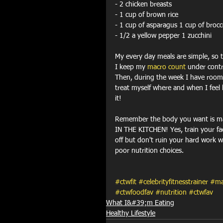
- 2 chicken breasts 
- 1 cup of brown rice 
- 1 cup of asparagus 1 cup of brocc
- 1/2 a yellow pepper 1 zucchini
My every day meals are simple, so t
I keep my 
macro count
 under contr
Then, during the week I have room
treat myself where and when I feel l
it!
Remember the body you want is m
IN THE KITCHEN! Yes, train your fa
off but don't ruin your hard work w
poor nutrition choices.
#ctwfit
#celebrityfitnesstrainer
#ma
#ctwfoodfav
#nutrition
#ctwfav
What I&#39;m Eating
Healthy Lifestyle