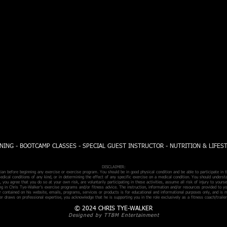
NING - BOOTCAMP CLASSES - SPECIAL GUEST INSTRUCTOR - NUTRITION & LIFES
DISCLAIMER:
n before beginning any exercise or exercise program. You should be in good physical condition and be able to participate in t
edical conditions of any kind, or in determining the effect of any specific exercise on a medical condition. You should understa
 you agree that you do so at your own risk, are voluntarily participating in these activities, assume all risk of injury to your
ing in Chris Tye-Walker’s exercise programs and/or fitness advice. The instruction, information and/or resources provided to y
r contained on his website, emails, programs, services or products is for educational and informational purposes only, and is 
r draws on professional expertise, you acknowledge that he is supporting you in the role exclusively as a fitness coach/trailer
© 2024 CHRIS TYE-WALKER
Designed by TTBM Entertainment