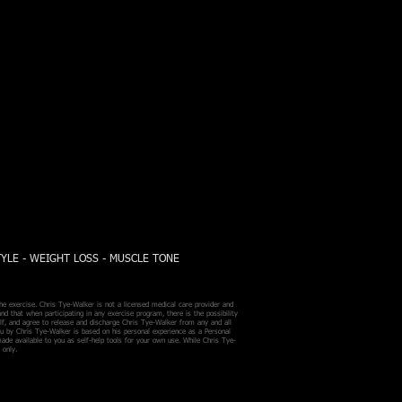
TYLE - WEIGHT LOSS - MUSCLE TONE
he exercise. Chris Tye-Walker is not a licensed medical care provider and
nd that when participating in any exercise program, there is the possibility
self, and agree to release and discharge Chris Tye-Walker from any and all
ou by Chris Tye-Walker is based on his personal experience as a Personal
made available to you as self-help tools for your own use. While Chris Tye-
 only.