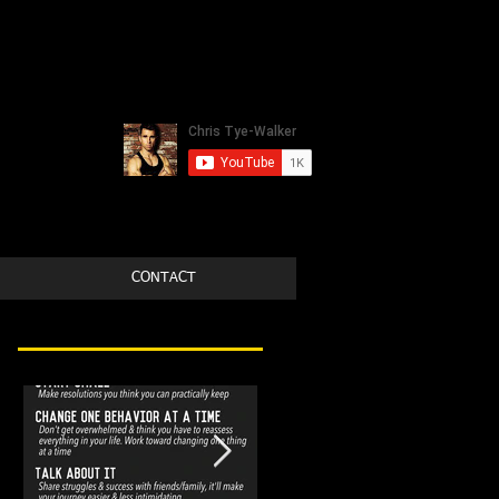
CONTACT