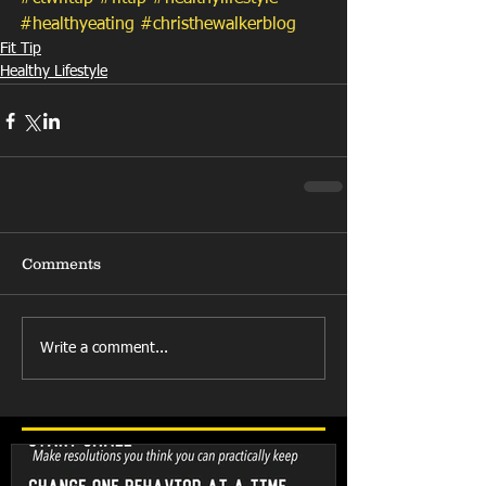
#healthyeating
#christhewalkerblog
Fit Tip
Healthy Lifestyle
Comments
Write a comment...