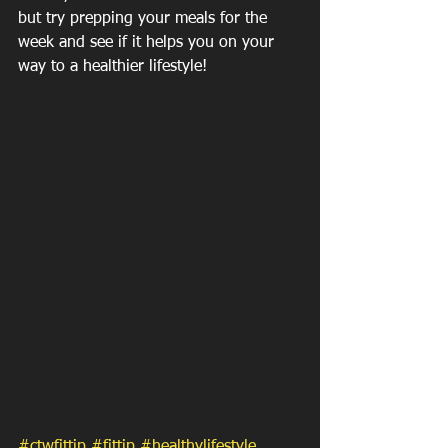
but try prepping your meals for the 
week and see if it helps you on your 
way to a healthier lifestyle! 
#ctwfittip
#fittip
#healthylifestyle