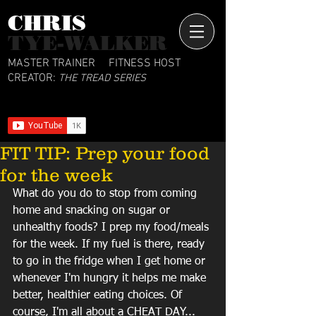
CHRIS​
TYE-WALKER
MASTER TRAINER
FITNESS HOST
CREATOR:
THE TREAD SERIES
FIT TIP: Prep your food
for the week
What do you do to stop from coming 
home and snacking on sugar or 
unhealthy foods? I prep my food/meals 
for the week. If my fuel is there, ready 
to go in the fridge when I get home or 
whenever I'm hungry it helps me make 
better, healthier eating choices. Of 
course, I'm all about a CHEAT DAY... 