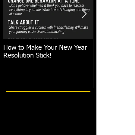
How to Make Your New Year
FIT TIP: Holi
Resolution Stick!
with just 10mi