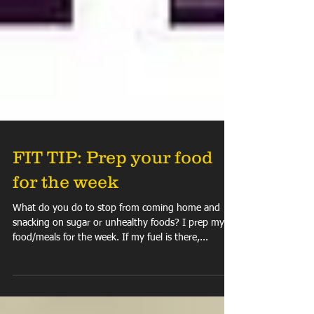
FIT TIP: Prep your food
for the week
What do you do to stop from coming home and
snacking on sugar or unhealthy foods? I prep my
food/meals for the week. If my fuel is there,...