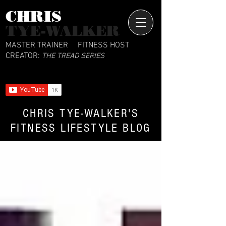
CHRIS​
TYE-WALKER
MASTER TRAINER
FITNESS HOST
CREATOR:
THE TREAD SERIES
CHRIS TYE-WALKER'S
FITNESS LIFESTYLE BLOG