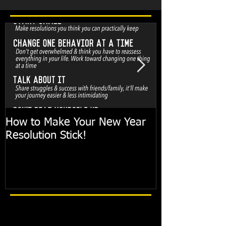
How to Make Your New Year
FIT TIP: Holi
Resolution Stick!
with just 10mi