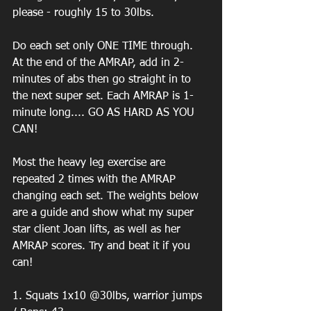
please - roughly 15 to 30lbs. 
Do each set only ONE TIME through. 
At the end of the AMRAP, add in 2-
minutes of abs then go straight in to 
the next super set. Each AMRAP is 1-
minute long.... GO AS HARD AS YOU 
CAN! 
Most the heavy leg exercise are 
repeated 2 times with the AMRAP 
changing each set. The weights below 
are a guide and show what my super 
star client Joan lifts, as well as her 
AMRAP scores. Try and beat it if you 
can! 
1. Squats 1x10 @30lbs, warrior jumps 