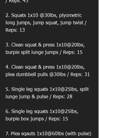
/ Reps: 43 
2. Squats 1x10 @30lbs, plyometric 
long jumps, jump squat, jump twist / 
Reps: 13 
3. Clean squat & press 1x10@20lbs, 
burpie split lunge jumps / Reps: 15 
4. Clean squat & press 1x10@20lbs, 
plea dumbbell pulls @30lbs / Reps: 31 
5. Single leg squats 1x10@25lbs, split 
lunge jump & pulse / Reps: 28 
6. Single leg squats 1x10@25lbs, 
burpie box jumps / Reps: 15 
7. Plea sqauts 1x10@60lbs (with pulse) 