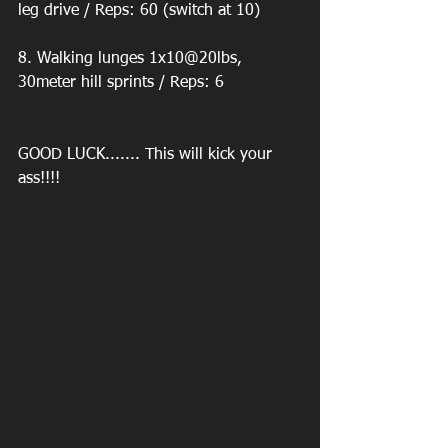
leg drive / Reps: 60 (switch at 10) 
8. Walking lunges 1x10@20lbs, 
30meter hill sprints / Reps: 6 
GOOD LUCK....... This will kick your 
ass!!!! 