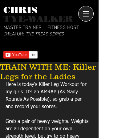
CHRIS​
TYE-WALKER
MASTER TRAINER
FITNESS HOST
CREATOR:
THE TREAD SERIES
TRAIN WITH ME: Killer
Legs for the Ladies
Here is today's Killer Leg Workout for 
my girls. It's an AMRAP (As Many 
Rounds As Possible), so grab a pen 
and record your scores. 
Grab a pair of heavy weights. Weights 
are all dependent on your own 
strength level, but try to go heavy 