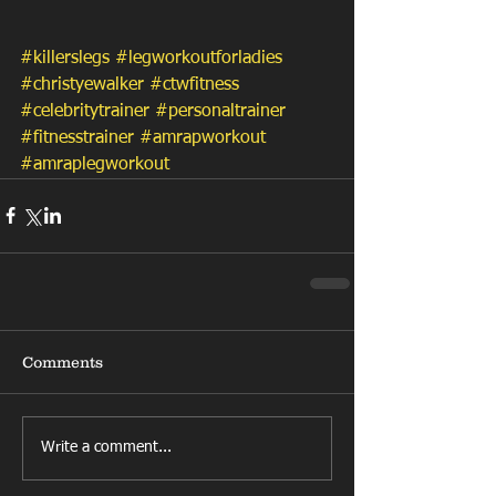
#killerslegs
#legworkoutforladies
#christyewalker
#ctwfitness
#celebritytrainer
#personaltrainer
#fitnesstrainer
#amrapworkout
#amraplegworkout
Comments
Write a comment...