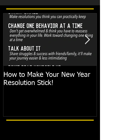
How to Make Your New Year
FIT TIP: Holi
Resolution Stick!
with just 10mi