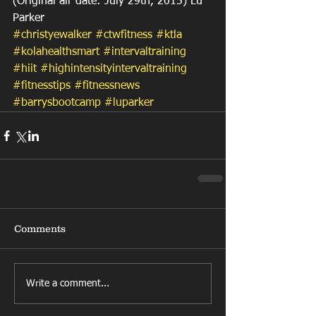
(Original air date: July 29th, 2015) Lu 
Parker
#christyewalker
#ctwfitness
#ktla
#kolahealthsmart
#intervaltraining
#hiit
#highintensityintervaltraining
#fitnesstips
#fitnessnews
#barrysbootcamp
#luparker
Comments
Write a comment...