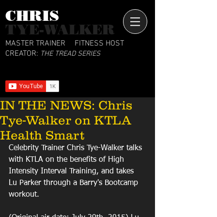
CHRIS​
TYE-WALKER
MASTER TRAINER
FITNESS HOST
CREATOR:
THE TREAD SERIES
IN THE NEWS: Chris
Tye-Walker on KTLA
Health Smart
Celebrity Trainer Chris Tye-Walker talks 
with KTLA on the benefits of High 
Intensity Interval Training, and takes 
Lu Parker through a Barry's Bootcamp 
workout.  