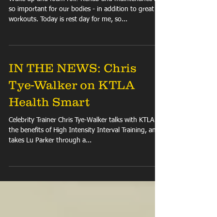
FIT TIP: Foam Roll
Wake up and foam roll! Rehab and maintenance is
so important for our bodies - in addition to great
workouts. Today is rest day for me, so...
IN THE NEWS: Chris
Tye-Walker on KTLA
Health Smart
Celebrity Trainer Chris Tye-Walker talks with KTLA on
the benefits of High Intensity Interval Training, and
takes Lu Parker through a...