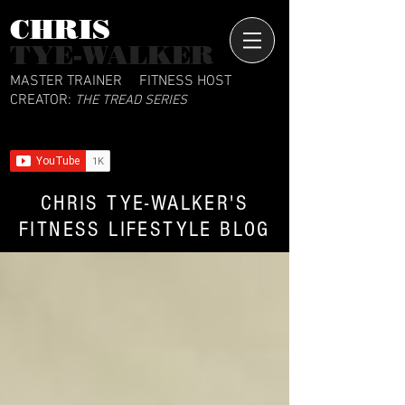
CHRIS​
TYE-WALKER
MASTER TRAINER
FITNESS HOST
CREATOR:
THE TREAD SERIES
CHRIS TYE-WALKER'S
FITNESS LIFESTYLE BLOG