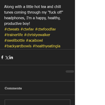
Along with a little hot tea and chill 
tunes coming through my "fuck off" 
headphones, I'm a happy, healthy, 
productive boy! 
#ctweats
#ctwfav
#ctwfoodfav
#trainerlife
#christyewalker
#swellbottle
#acaibowl
#backyardbowls
#healthyeatingla
Comments