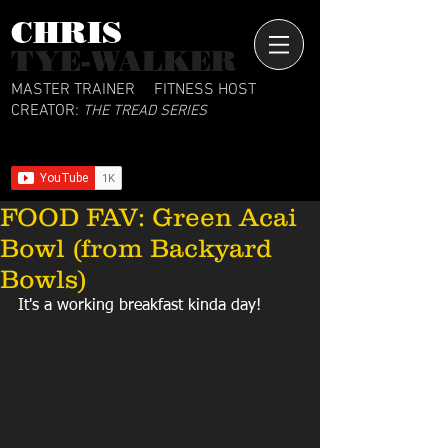
CHRIS​
TYE-WALKER
MASTER TRAINER
FITNESS HOST
CREATOR:
THE TREAD SERIES
FOOD FAV: Green Acai
Bowl (from Backyard
Bowls)
It's a working breakfast kinda day!  