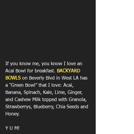
If you know me, you know I love an 
Acai Bowl for breakfast. 
BACKYARD 
BOWLS
 on Beverly Blvd in West LA has 
a "Green Bowl" that I love: Acai, 
Banana, Spinach, Kale, Lime, Ginger, 
and Cashew Milk topped with Granola, 
Strawberrys, Blueberry, Chia Seeds and 
Honey. 
Y U M! 