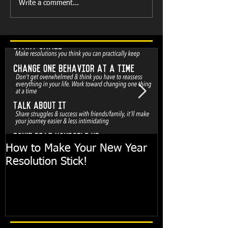
Write a comment...
How to Make Your New Year
FIT TIP: Holi
Resolution Stick!
with just 10mi