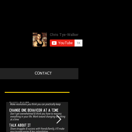
CONTACT