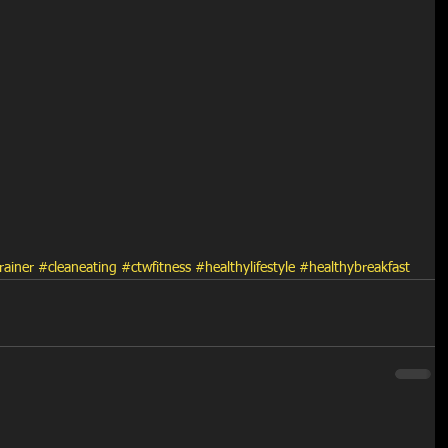
rainer
#cleaneating
#ctwfitness
#healthylifestyle
#healthybreakfast