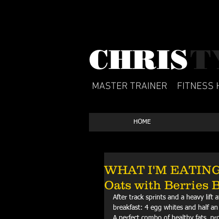
CHRIS​
T
MASTER TRAINER
FITNESS 
HOME
WHAT I'M EATING: 
Oats with Berries 
After track sprints and a heavy lift
breakfast: 4 egg whites and half an 
A perfect combo of healthy fats, pr