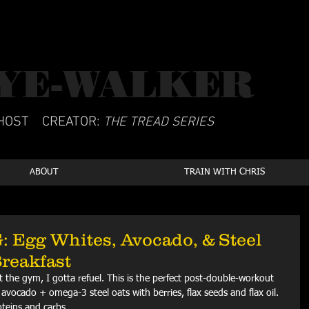
YE-WALKER
CSCS
HOST
CREATOR:
THE TREAD SERIES
ABOUT
TRAIN WITH CHRIS
Egg Whites, Avocado, & Steel
Breakfast
 at the gym, I gotta refuel. This is the perfect post-double-workout 
avocado + omega-3 steel oats with berries, flax seeds and flax oil. 
oteins and carbs. 