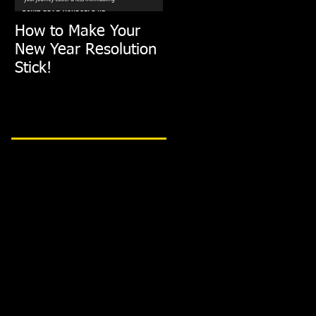
How to Make Your
FIT TIP: Holiday De-
New Year Resolution
Stress with just
Stick!
10min of Exercise