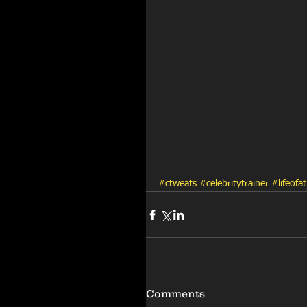
#ctweats
#celebritytrainer
#lifeofat
Comments