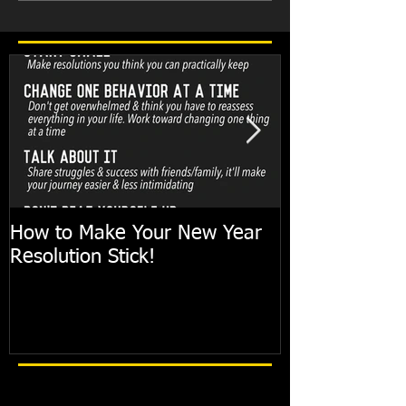
How to Make Your New Year
FIT TIP: Holi
Resolution Stick!
with just 10mi