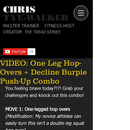
CHRIS​
TYE-WALKER
MASTER TRAINER
FITNESS HOST
CREATOR:
THE TREAD SERIES
VIDEO: One Leg Hop-
Overs + Decline Burpie
Push-Up Combo
You feeling brave today?!?! Grab your 
challengers and knock out this combo!
MOVE 1: One-legged hop overs
(Modification: My novice athletes can 
easily turn this isn't a double leg squat 