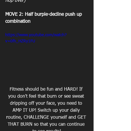
hop over)
MOVE 2: Half burpie-decline push up 
combination
https://www.youtube.com/watch?
v=0fh_HZRy1FU
Fitness should be fun and HARD! If 
you don't feel that burn or see ‎sweat 
dripping off your face, you need to 
AMP IT UP! Switch up your daily 
routine, CHALLENGE yourself and GET 
THAT BURN so that you can continue 