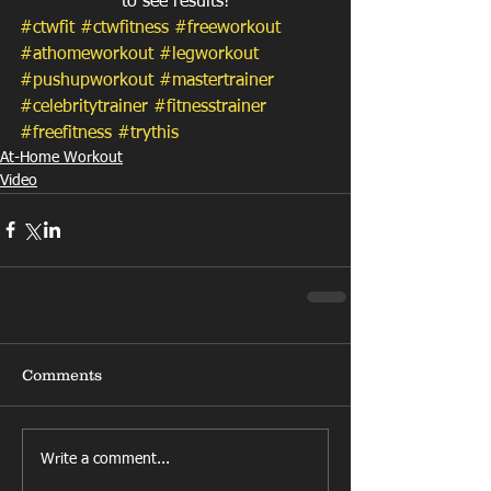
to see results!
#ctwfit
#ctwfitness
#freeworkout
#athomeworkout
#legworkout
#pushupworkout
#mastertrainer
#celebritytrainer
#fitnesstrainer
#freefitness
#trythis
At-Home Workout
Video
Comments
Write a comment...