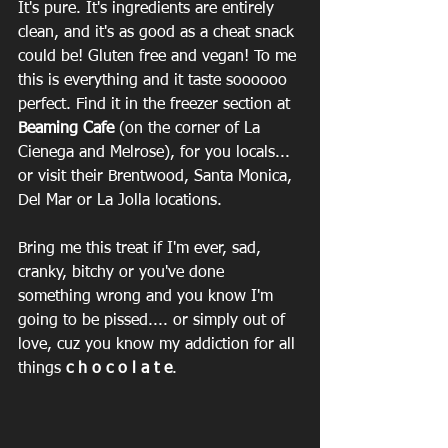
It's pure. It's ingredients are entirely 
clean, and it's as good as a cheat snack 
could be! Gluten free and vegan! To me 
this is everything and it taste soooooo 
perfect. Find it in the freezer section at 
Beaming Cafe
 (on the corner of La 
Cienega and Melrose), for you locals... 
or visit their Brentwood, Santa Monica, 
Del Mar or La Jolla locations. 
Bring me this treat if I'm ever, sad, 
cranky, bitchy or you've done 
something wrong and you know I'm 
going to be pissed.... or simply out of 
love, cuz you know my addiction for all 
things 
c h o c o l a t e
. ‪ 