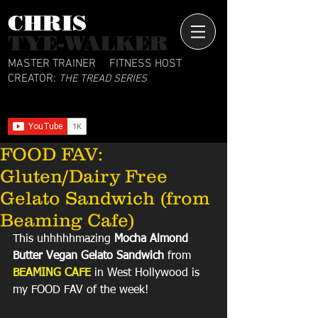
CHRIS​
TYE-WALKER
MASTER TRAINER
FITNESS HOST
CREATOR:
THE TREAD SERIES
FOOD FAV:
Gluten/Dairy Free
Gelato Sandwich (from
Beaming Cafe)
This uhhhhhmazing 
Mocha Almond 
Butter Vegan Gelato Sandwich
 from 
BEAMING CAFE
 in West Hollywood is 
my FOOD FAV of the week! 