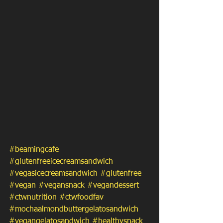
#beamingcafe
#glutenfreeicecreamsandwich
#vegasicecreamsandwich
#glutenfree
#vegan
#vegansnack
#vegandessert
#ctwnutrition
#ctwfoodfav
#mochaalmondbuttergelatosandwich
#vegangelatosandwich
#healthysnack