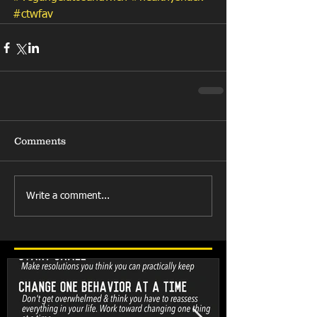
#ctwfav
Comments
Write a comment...