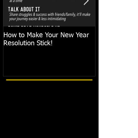
How to Make Your New Year
FIT TIP: Holi
Resolution Stick!
with just 10mi