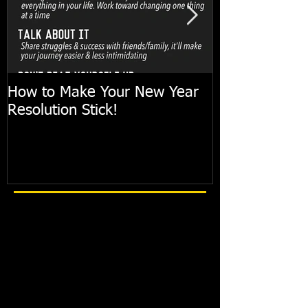
How to Make Your New Year
FIT TIP: Holi
Resolution Stick!
with just 10mi