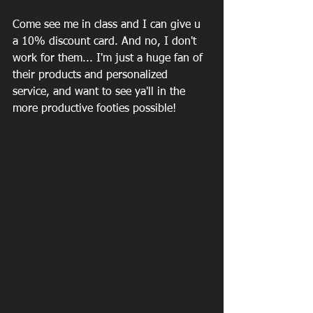
Come see me in class and I can give u 
a 10% discount card. And no, I don't 
work for them... I'm just a huge fan of 
their products and personalized 
service, and want to see ya'll in the 
more productive footies possible! 