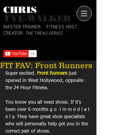
CHRIS​
TYE-WALKER
MASTER TRAINER
FITNESS HOST
CREATOR:
THE TREAD SERIES
FIT FAV: Front Runners
Super excited. 
Front Runners
 just 
opened in West Hollywood, opposite 
the 24 Hour Fitness. 
You know you all need shoes. If it's 
been over 6-months g o  i m m e d i a t 
e l y. They have great shoe specialists 
who will personally help get you in the 
correct pair of shoes. 