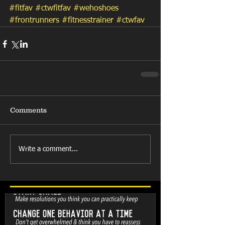
#fitfav
#ctwfitfav
#wehoshoes
#frontrunners
#fitnesstrainer
#ctwfav
Comments
Write a comment...