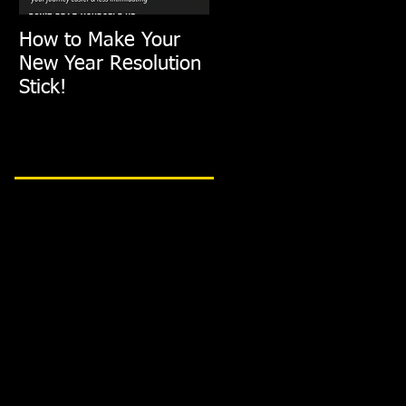
How to Make Your
FIT TIP: Holiday De-
New Year Resolution
Stress with just
Stick!
10min of Exercise