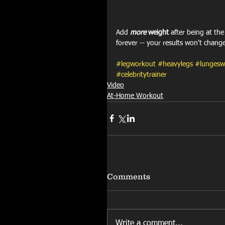
Add 
more
 weight 
after being at th
forever -- your results won't chang
#legworkout
#heavylegs
#lungesw
#celebritytrainer
Video
At-Home Workout
Comments
Write a comment...