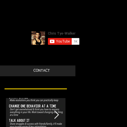
CONTACT