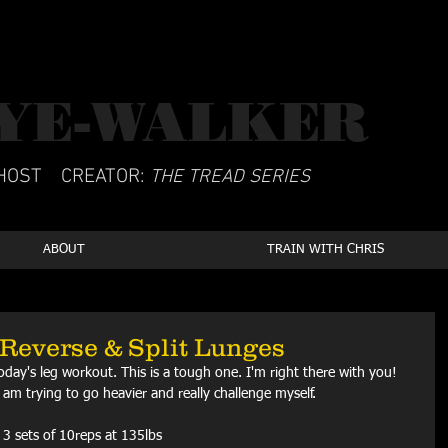
YE-WALKER
CSCS
HOST
CREATOR:
THE TREAD SERIES
ABOUT
TRAIN WITH CHRIS
Reverse & Split Lunges
oday's leg workout. This is a tough one. I'm right there with you! 
am trying to go heavier and really challenge myself.
 3 sets of 10reps at 135lbs