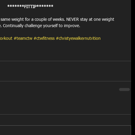
*******FITTIP*******
e same weight for a couple of weeks. NEVER stay at one weight 
e. Continually challenge yourself to improve.
orkout
#teamctw
#ctwfitness
#christyewalkernutrition