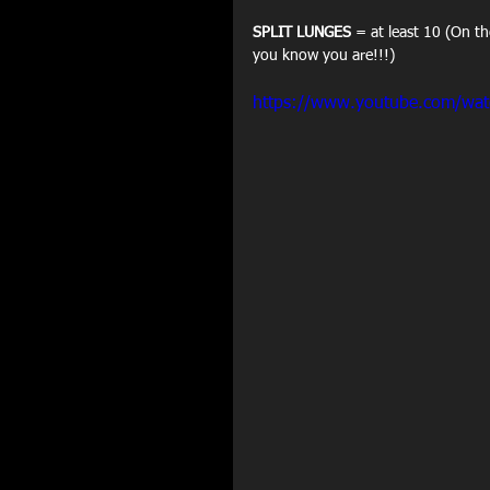
SPLIT LUNGES
 = at least 10 (On th
you know you are!!!)
https://www.youtube.com/wa