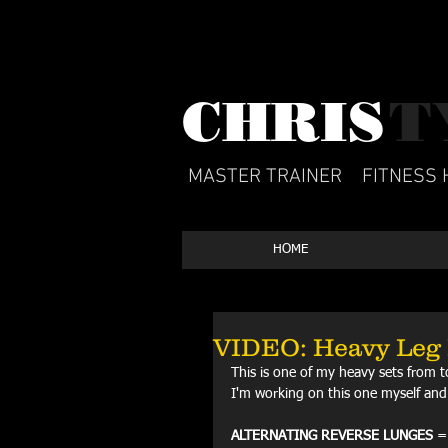
CHRIS​
T
MASTER TRAINER
FITNESS 
HOME
VIDEO: Heavy Leg 
This is one of my heavy sets from t
I'm working on this one myself and 
ALTERNATING REVERSE LUNGES
 =