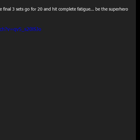
e final 3 sets go for 20 and hit complete fatigue... be the superhero 
tch?v=qv5_s20lSJo