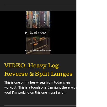
it? Get UNDER it! SQUAT IT OUT, PEOPLE!!! (No,...
Load video
VIDEO: Heavy Leg
Reverse & Split Lunges
This is one of my heavy sets from today's leg
workout. This is a tough one. I'm right there with
you! I'm working on this one myself and...