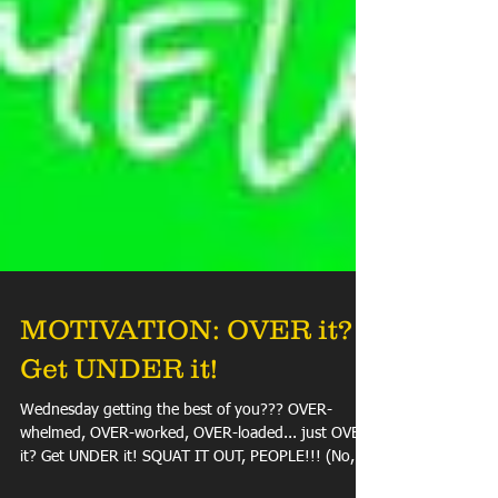
MOTIVATION: OVER it?
Get UNDER it!
Wednesday getting the best of you??? OVER-
whelmed, OVER-worked, OVER-loaded... just OVER