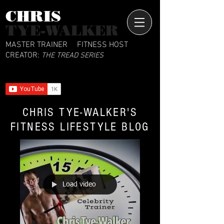
CHRIS​
TYE-WALKER
MASTER TRAINER
FITNESS HOST
CREATOR:
THE TREAD SERIES
CHRIS TYE-WALKER'S
FITNESS LIFESTYLE BLOG
Load video