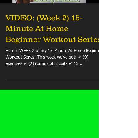
VIDEO: (Week 2) 15-
Minute At Home
Beginner Workout Series
Here is WEEK 2 of my 15-Minute At Home Beginner
Workout Series! This week we've got: ✔ (9)
exercises ✔ (2) rounds of circuits ✔ 15...