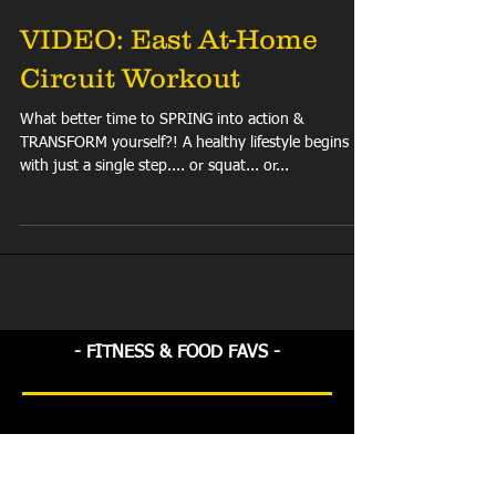
VIDEO: East At-Home
Circuit Workout
What better time to SPRING into action &
TRANSFORM yourself?! A healthy lifestyle begins
with just a single step.... or squat... or...
- FITNESS & FOOD FAVS -
Check back soon