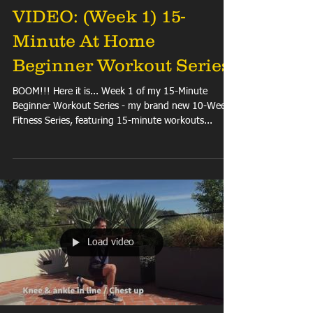
VIDEO: (Week 1) 15-
Minute At Home
Beginner Workout Series
BOOM!!! Here it is... Week 1 of my 15-Minute
Beginner Workout Series - my brand new 10-Week
Fitness Series, featuring 15-minute workouts...
Load video