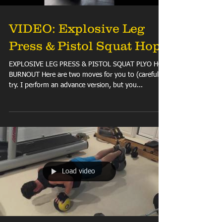
VIDEO: Explosive Leg
Press & Pistol Squat Hops
EXPLOSIVE LEG PRESS & PISTOL SQUAT PLYO HOP
BURNOUT Here are two moves for you to (carefully)
try. I perform an advance version, but you...
Load video