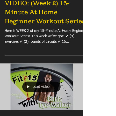
VIDEO: (Week 2) 15-
Minute At Home
Beginner Workout Series
Here is WEEK 2 of my 15-Minute At Home Beginner
Workout Series! This week we've got: ✔ (9)
exercises ✔ (2) rounds of circuits ✔ 15...
Load video