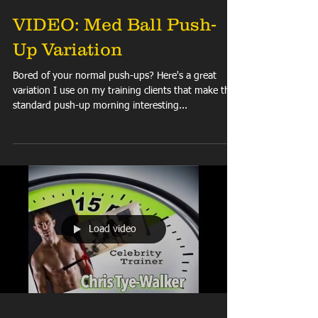
VIDEO: Med Ball Push-
Up Variation
Bored of your normal push-ups? Here's a great
variation I use on my training clients that make the
standard push-up morning interesting...
Load video