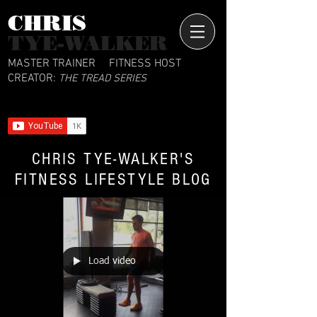
CHRIS​
TYE-WALKER
MASTER TRAINER
FITNESS HOST
CREATOR:
THE TREAD SERIES
CHRIS TYE-WALKER'S
FITNESS LIFESTYLE BLOG
Load video