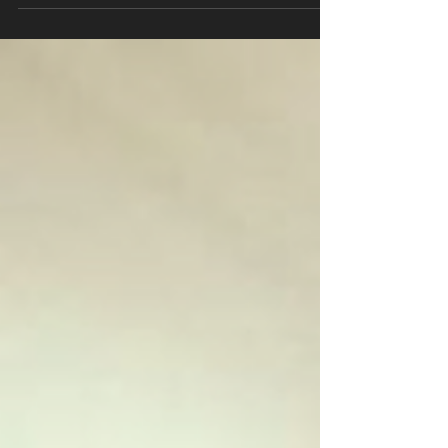
#fitnessmotivation #justdoit #body...