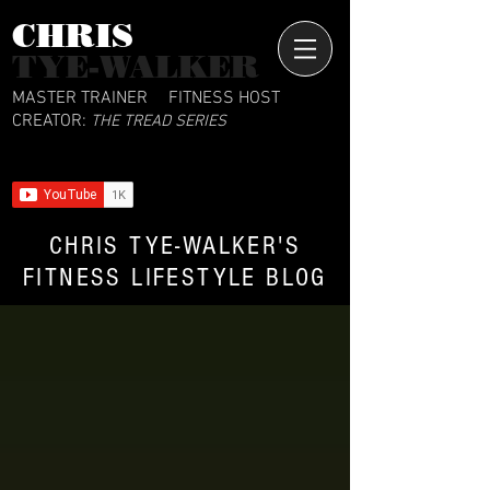
CHRIS​
TYE-WALKER
MASTER TRAINER
FITNESS HOST
CREATOR:
THE TREAD SERIES
CHRIS TYE-WALKER'S
FITNESS LIFESTYLE BLOG