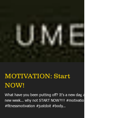
MOTIVATION: Start
NOW!
What have you been putting off? It's a new day, a
new week... why not START NOW?!!! #motivation