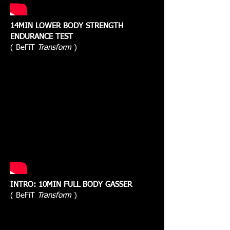
14MIN LOWER BODY STRENGTH
ENDURANCE TEST
( BeFiT
Transform
)
INTRO: 10MIN FULL BODY GASSER
( BeFiT
Transform
)