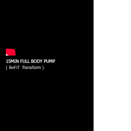
15MIN FULL BODY PUMP
( BeFiT
Transform
)