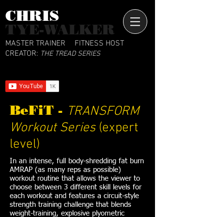
CHRIS​
TYE-WALKER
MASTER TRAINER
FITNESS HOST
CREATOR:
THE TREAD SERIES
BeFiT -
TRANSFORM
Workout Series
(expert
level)
In an intense, full body-shredding fat burn
AMRAP (as many reps as possible)
workout routine that allows the viewer to
choose between 3 different skill levels for
each workout and features a circuit-style
strength training challenge that blends
weight-training, explosive plyometric