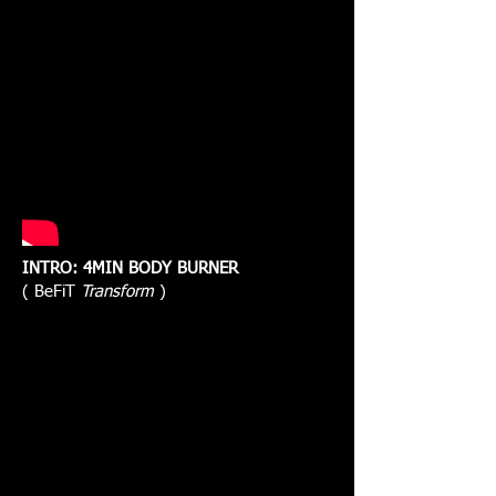
INTRO: 4MIN BODY BURNER
( BeFiT
Transform
)