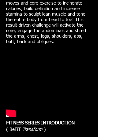
moves and core exercise to incinerate
calories, build definition and increase
stamina to sculpt lean muscle and tone
the entire body from head to toe! This
result-driven challenge will activate the
core, engage the abdominals and shred
the arms, chest, legs, shoulders, abs,
butt, back and obliques.
FITNESS SERIES INTRODUCTION
( BeFiT
Transform
)