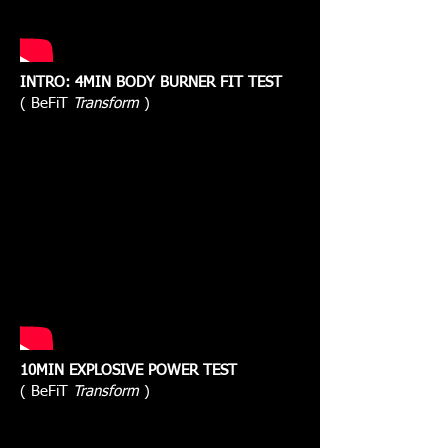
INTRO: 4MIN BODY BURNER FIT TEST
( BeFiT
Transform
)
10MIN EXPLOSIVE POWER TEST
( BeFiT
Transform
)